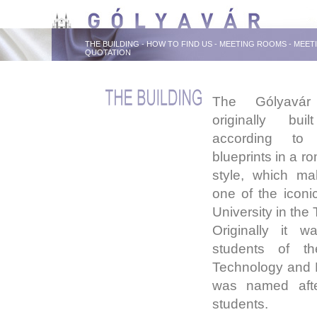
THE BUILDING
-
HOW TO FIND US
-
MEETING ROOMS
-
MEET
QUOTATION
The Gólyavár
originally bu
according to
blueprints in a ro
style, which ma
one of the iconic
University in the 
Originally it w
students of th
Technology and 
was named after
students.