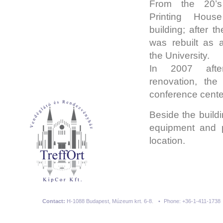
From the 20’s 
Printing Hou
building; after th
was rebuilt as a
the University.
In 2007 afte
renovation, the
conference cente
Beside the buildi
equipment and pa
location.
Contact:
H-1088 Budapest, Múzeum krt. 6-8.
•
Phone: +36-1-411-1738